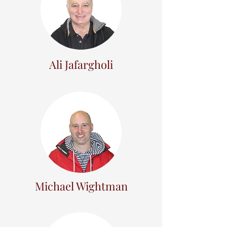
Ali Jafargholi
Michael Wightman