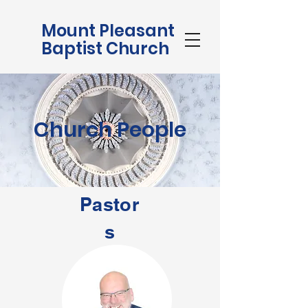
Mount Pleasant
Baptist Church
Church People
Pastor
s