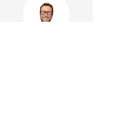
Pete Lawrence
Ralph Lim