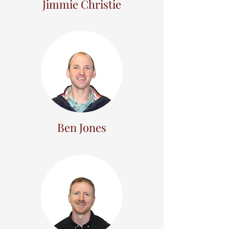
Jimmie Christie
Ben Jones