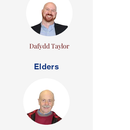
Dafydd Taylor
Elders