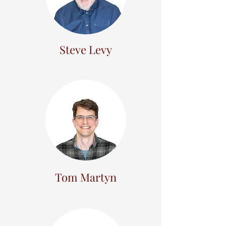
Steve Levy
Tom Martyn