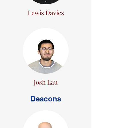
Lewis Davies
Josh Lau
Deacons