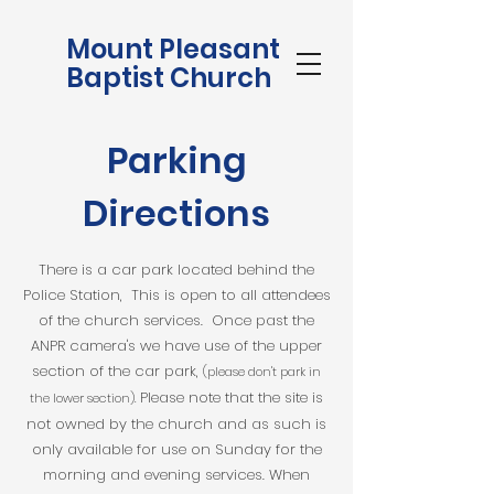
Mount Pleasant
Baptist Church
Parking
Directions
There is a car park located behind the
Police Station, This is open to all attendees
of the church services. Once past the
ANPR camera's we have use of the upper
section of the car park,
(please don't park in
Please note that the site is
the lower section).
not owned by the church and as such is
only available for use on Sunday for the
morning and evening services. When