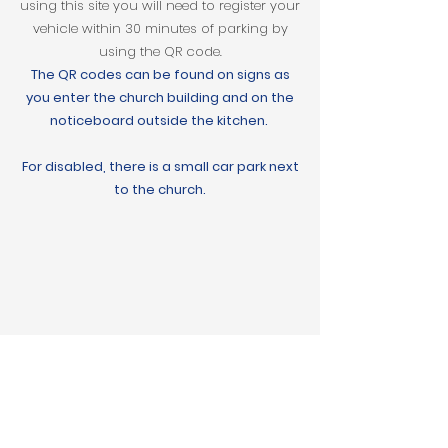
using this site you will need to register your
vehicle within 30 minutes of parking by
using the QR code.
The QR codes can be found on signs as
you enter the church building and on the
noticeboard outside the kitchen.
For disabled, there is a small car park next
to the church.