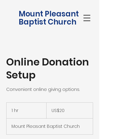
Mount Pleasant
Baptist Church
Online Donation
Setup
Convenient online giving options.
20
US
1 hr
1
US$20
dollars
h
Mount Pleasant Baptist Church