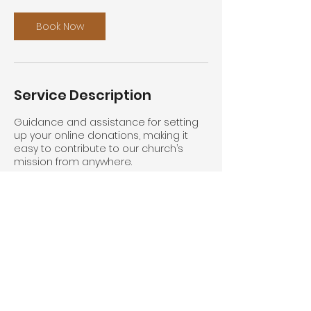
Book Now
Service Description
Guidance and assistance for setting
up your online donations, making it
easy to contribute to our church’s
mission from anywhere.
Contact Details
The Kingsway, Swansea, UK