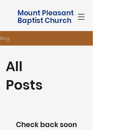
Mount Pleasant
Baptist Church
Blog
All
Posts
Check back soon